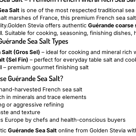
ea Salt
is one of the most respected traditional sea
lt marshes of France, this premium French sea salt 
lity.Golden Stevia offers authentic
Guérande coarse s
l
. Suitable for cooking, seasoning, finishing dishes,
 Guérande Sea Salt Types
Salt (Gros Sel)
– ideal for cooking and mineral rich
lt (Sel Fin)
– perfect for everyday table salt and coo
l
– premium gourmet finishing salt
e Guérande Sea Salt?
 hand-harvested French sea salt
ich in minerals and trace elements
g or aggressive refining
aste and texture
s Europe by chefs and health-conscious buyers
tic
Guérande Sea Salt
online from Golden Stevia wit