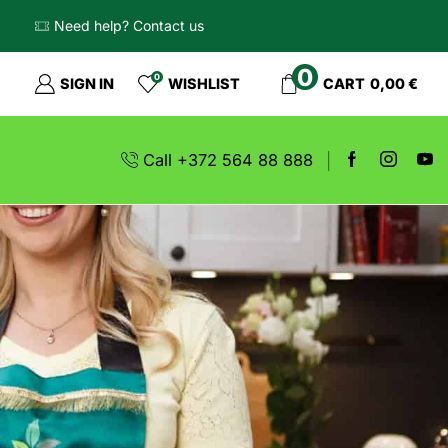
Need help? Contact us
0
0
SIGN IN
WISHLIST
CART
0,00
€
Call +372 564 88 888