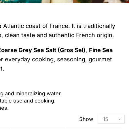
tlantic coast of France. It is traditionally
, clean taste and authentic French origin.
oarse Grey Sea Salt (Gros Sel)
,
Fine Sea
 for everyday cooking, seasoning, gourmet
t.
ng and mineralizing water.
 table use and cooking.
hes.
Show