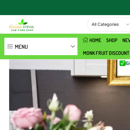
Need help? Contact us
MENU
HOME
SHOP
NE
MENU
MONK FRUIT DISCOUNT