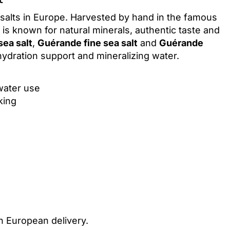
 salts in Europe. Harvested by hand in the famous
is known for natural minerals, authentic taste and
ea salt
,
Guérande fine sea salt
and
Guérande
 hydration support and mineralizing water.
 water use
king
h European delivery.