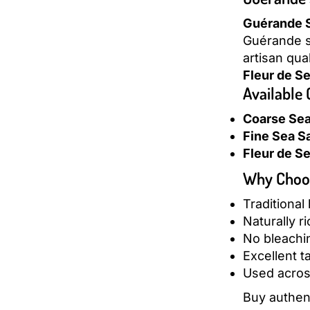
Guérande S
Guérande sa
artisan qua
Fleur de Se
Available
Coarse Sea 
Fine Sea Sa
Fleur de Se
Why Choos
Traditional
Naturally r
No bleachin
Excellent t
Used acros
Buy authen