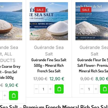
SALE
SALE
ande Sea
Guérande Sea
Guérande Se
lt
,
ALL
Salt
Salt
Guérande Fine Sea Salt
Guérande Fleur De 
ODUCTS
500g – Mineral Rich
Salt Flower- Prem
 Coarse Grey
French Sea Salt
Mineral Rich Sea Sa
t – Gros Sel
ide 500g
17,90
€
12,90
€
9,90
€
8,90
0
€
9,90
€
Sea Salt – Premium French Mineral Rich Sea Sal