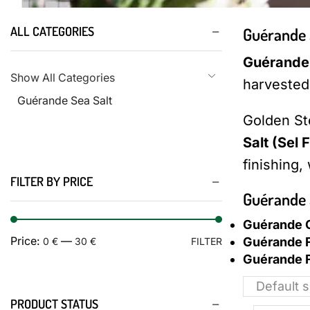
ALL CATEGORIES
Guérande 
Guérande 
Show All Categories
harvested 
Guérande Sea Salt
Golden St
Salt (Sel F
finishing,
FILTER BY PRICE
Guérande 
Guérande C
Guérande F
Price:
—
0 €
30 €
FILTER
Guérande F
PRODUCT STATUS