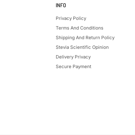
INFO
Privacy Policy
Terms And Conditions
Shipping And Return Policy
Stevia Scientific Opinion
Delivery Privacy
Secure Payment