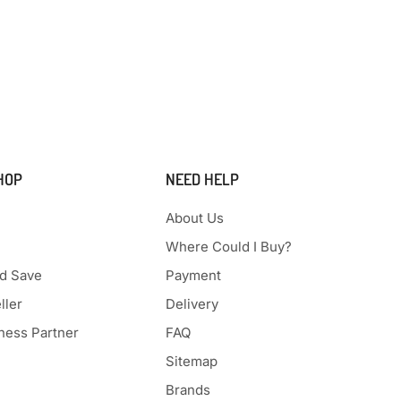
HOP
NEED HELP
About Us
Where Could I Buy?
d Save
Payment
ller
Delivery
ess Partner
FAQ
Sitemap
Brands