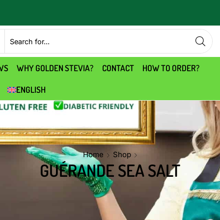
WS
WHY GOLDEN STEVIA?
CONTACT
HOW TO ORDER?
ENGLISH
Home
Shop
GUÉRANDE SEA SALT