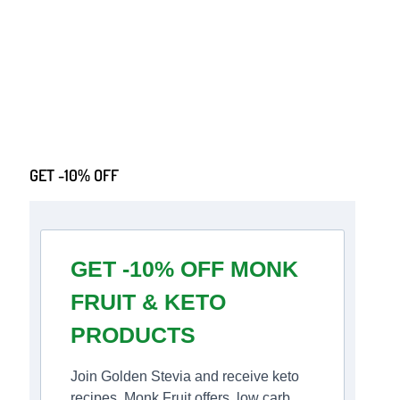
GET -10% OFF
GET -10% OFF MONK
FRUIT & KETO
PRODUCTS
Join Golden Stevia and receive keto
recipes, Monk Fruit offers, low carb