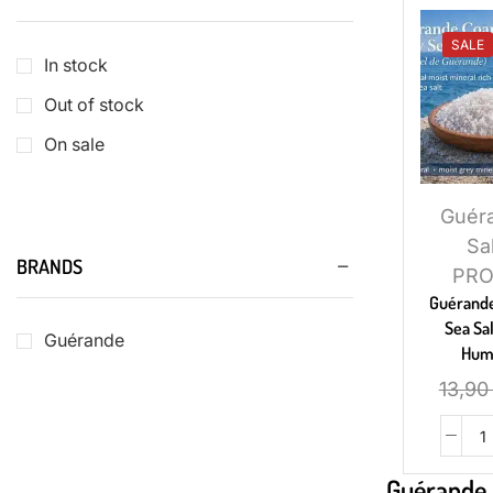
SALE
In stock
Out of stock
On sale
Guér
Sa
BRANDS
PR
Guérande
Sea Sal
Guérande
Hum
13,9
Guérande 