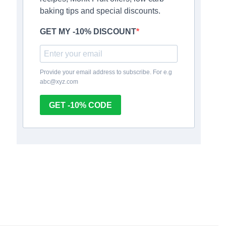
baking tips and special discounts.
GET MY -10% DISCOUNT
Provide your email address to subscribe. For e.g
abc@xyz.com
GET -10% CODE