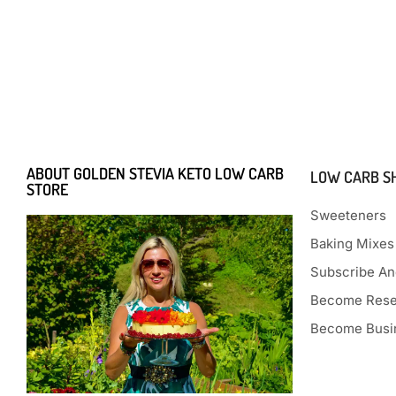
ABOUT GOLDEN STEVIA KETO LOW CARB
LOW CARB S
STORE
Sweeteners
Baking Mixes
Subscribe An
Become Rese
Become Busin