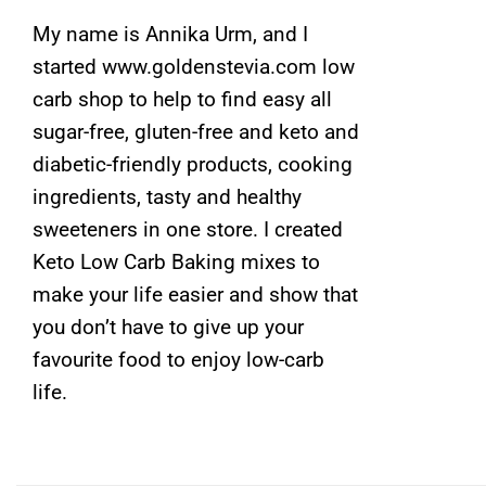
My name is Annika Urm, and I
started www.goldenstevia.com low
carb shop to help to find easy all
sugar-free, gluten-free and keto and
diabetic-friendly products, cooking
ingredients, tasty and healthy
sweeteners in one store. I created
Keto Low Carb Baking mixes to
make your life easier and show that
you don’t have to give up your
favourite food to enjoy low-carb
life.