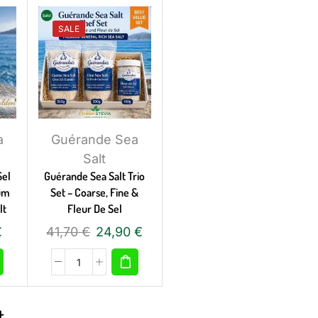
SALE
a
Guérande Sea
Salt
Sel
Guérande Sea Salt Trio
ium
Set – Coarse, Fine &
lt
Fleur De Sel
€
41,70
€
24,90
€
t