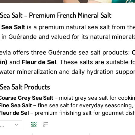
Sea Salt – Premium French Mineral Salt
Sea Salt
is a premium natural sea salt from the A
in Guérande and valued for its natural minerals
evia offers three Guérande sea salt products:
C
in)
and
Fleur de Sel
. These salts are suitable
 water mineralization and daily hydration suppor
Sea Salt Products
oarse Grey Sea Salt
– moist grey sea salt for cooki
ine Sea Salt
– fine sea salt for everyday seasoning,
leur de Sel
– premium finishing salt for gourmet dis